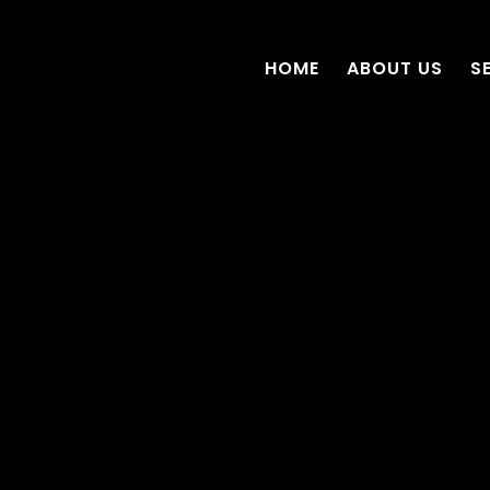
HOME
ABOUT US
S