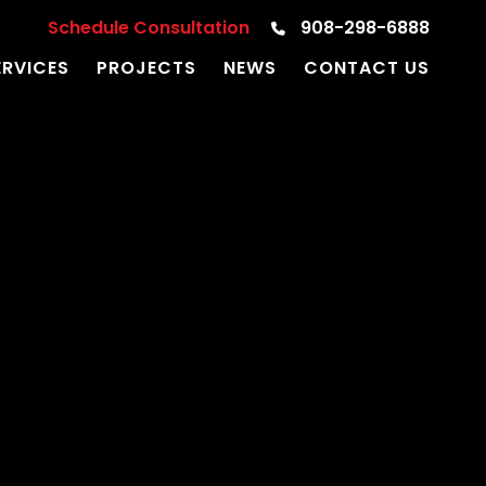
Schedule Consultation
908-298-6888
ERVICES
PROJECTS
NEWS
CONTACT US