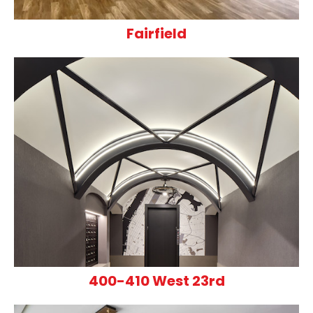
Fairfield
400-410 West 23rd