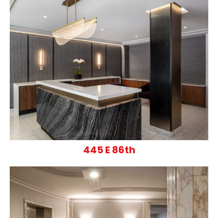
445 E 86th