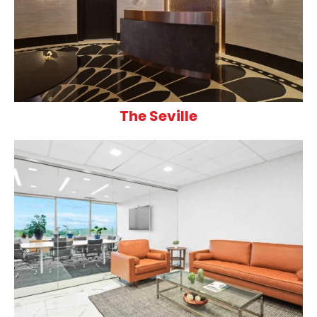
The Seville