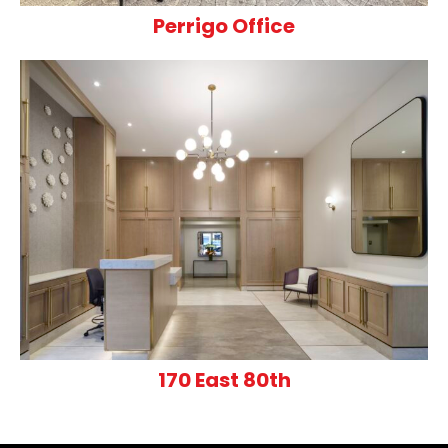
Perrigo Office
170 East 80th