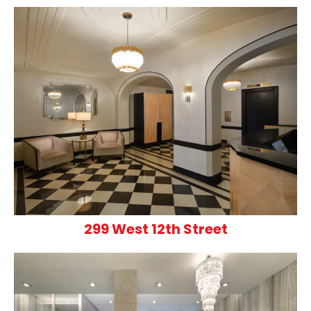
299 West 12th Street