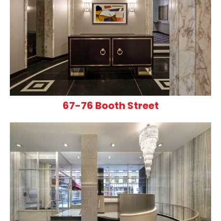
67-76 Booth Street