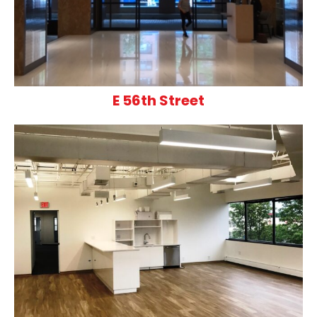
E 56th Street