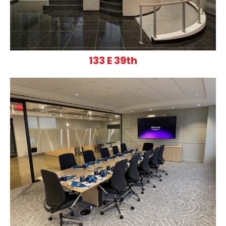
133 E 39th