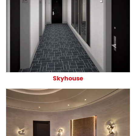
Skyhouse