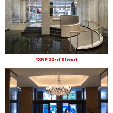
139 E 33rd Street