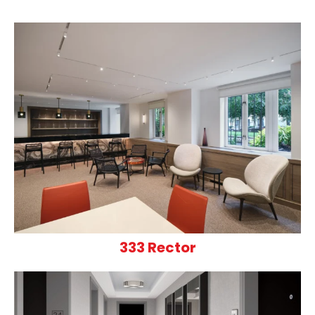
333 Rector