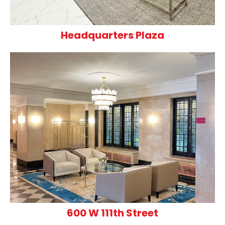
Headquarters Plaza
600 W 111th Street