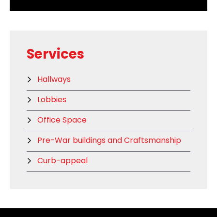
Services
Hallways
Lobbies
Office Space
Pre-War buildings and Craftsmanship
Curb-appeal