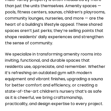
multi-family property is often measured by more
than just the units themselves. Amenity spaces —
pools, fitness centers, saunas, children’s playrooms,
community lounges, nurseries, and more — are the
heart of a building’s lifestyle appeal. These shared
spaces aren’t just perks; they’re selling points that
shape residents’ daily experiences and strengthen
the sense of community.
We specialize in transforming amenity rooms into
inviting, functional, and durable spaces that
residents use, appreciate, and remember. Whether
it’s refreshing an outdated gym with modern
equipment and vibrant finishes, upgrading a sauna
for better comfort and efficiency, or creating a
state-of-the-art children’s nursery that’s as safe
as it is cheerful, we bring craftsmanship,
practicality, and design expertise to every project.