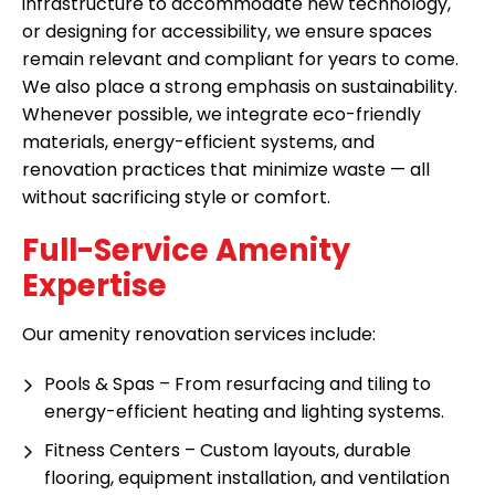
infrastructure to accommodate new technology,
or designing for accessibility, we ensure spaces
remain relevant and compliant for years to come.
We also place a strong emphasis on sustainability.
Whenever possible, we integrate eco-friendly
materials, energy-efficient systems, and
renovation practices that minimize waste — all
without sacrificing style or comfort.
Full-Service Amenity
Expertise
Our amenity renovation services include:
Pools & Spas – From resurfacing and tiling to
energy-efficient heating and lighting systems.
Fitness Centers – Custom layouts, durable
flooring, equipment installation, and ventilation