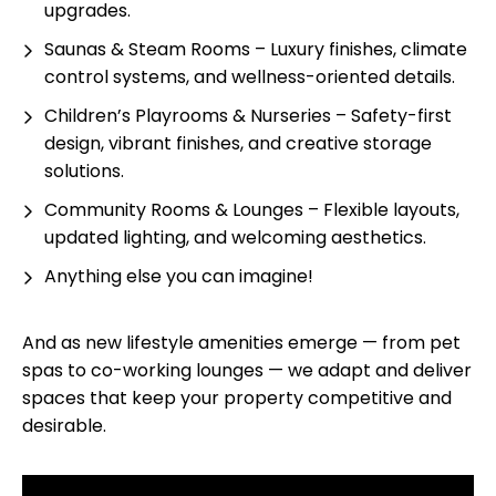
upgrades.
Saunas & Steam Rooms – Luxury finishes, climate
control systems, and wellness-oriented details.
Children’s Playrooms & Nurseries – Safety-first
design, vibrant finishes, and creative storage
solutions.
Community Rooms & Lounges – Flexible layouts,
updated lighting, and welcoming aesthetics.
Anything else you can imagine!
And as new lifestyle amenities emerge — from pet
spas to co-working lounges — we adapt and deliver
spaces that keep your property competitive and
desirable.