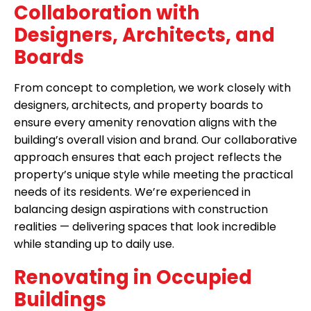
Collaboration with
Designers, Architects, and
Boards
From concept to completion, we work closely with
designers, architects, and property boards to
ensure every amenity renovation aligns with the
building’s overall vision and brand. Our collaborative
approach ensures that each project reflects the
property’s unique style while meeting the practical
needs of its residents. We’re experienced in
balancing design aspirations with construction
realities — delivering spaces that look incredible
while standing up to daily use.
Renovating in Occupied
Buildings