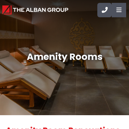
CALL 90
OP
Amenity Rooms