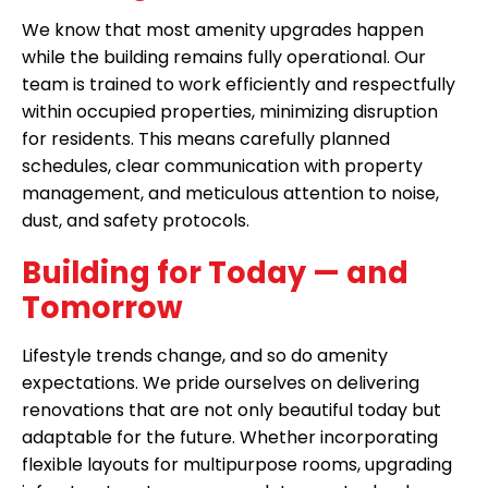
We know that most amenity upgrades happen
while the building remains fully operational. Our
team is trained to work efficiently and respectfully
within occupied properties, minimizing disruption
for residents. This means carefully planned
schedules, clear communication with property
management, and meticulous attention to noise,
dust, and safety protocols.
Building for Today — and
Tomorrow
Lifestyle trends change, and so do amenity
expectations. We pride ourselves on delivering
renovations that are not only beautiful today but
adaptable for the future. Whether incorporating
flexible layouts for multipurpose rooms, upgrading