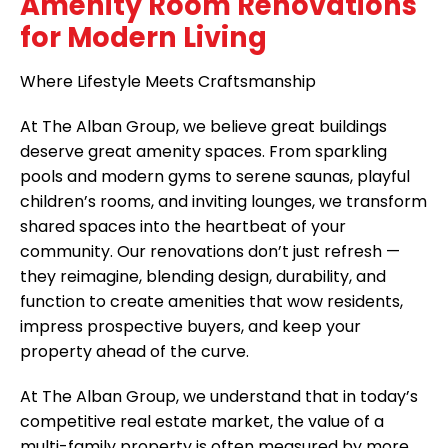
Amenity Room Renovations
for Modern Living
Where Lifestyle Meets Craftsmanship
At The Alban Group, we believe great buildings
deserve great amenity spaces. From sparkling
pools and modern gyms to serene saunas, playful
children’s rooms, and inviting lounges, we transform
shared spaces into the heartbeat of your
community. Our renovations don’t just refresh —
they reimagine, blending design, durability, and
function to create amenities that wow residents,
impress prospective buyers, and keep your
property ahead of the curve.
At The Alban Group, we understand that in today’s
competitive real estate market, the value of a