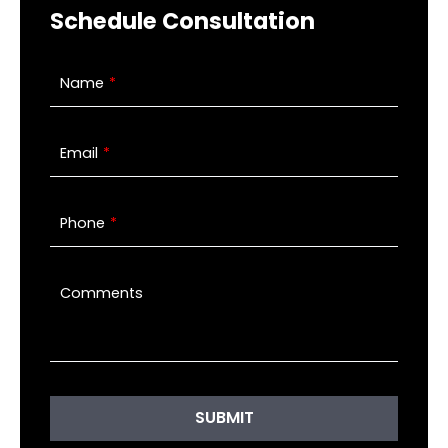
Schedule Consultation
Name
Email
Phone
Comments