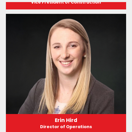
Vice President of Construction
Erin Hird
Director of Operations