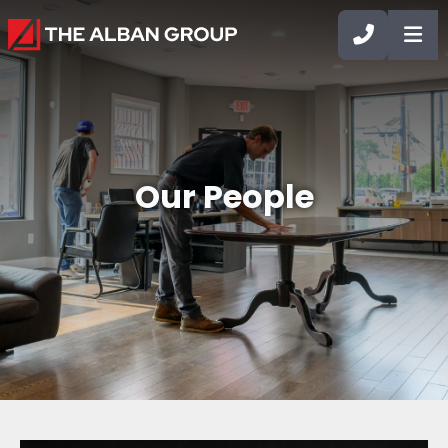
CALL 90
OP
Our People