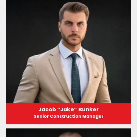
Jacob “Jake” Bunker
Senior Construction Manager