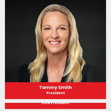
Tammy Smith
President
Adrian Zerka
Vice President
Tim Shaw