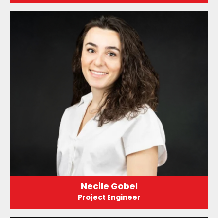
Necile Gobel
Project Engineer