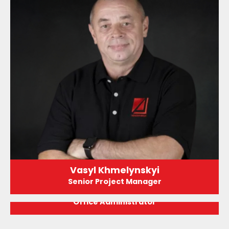
Vasyl Khmelynskyi
Senior Project Manager
Jasmine Hernandez
Office Administrator